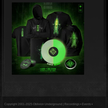
Copyright 2001-2025 Oblivion Underground | Recordings • Events •