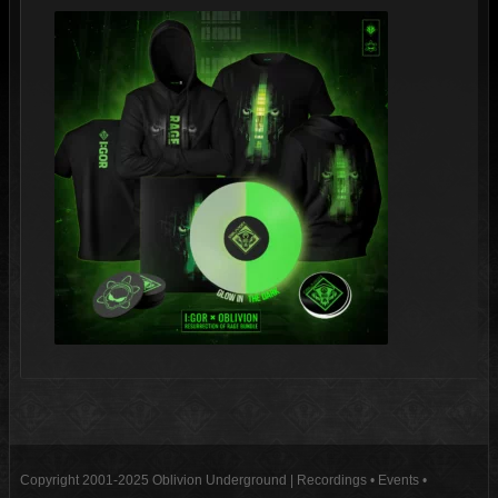
Copyright 2001-2025 Oblivion Underground | Recordings • Events •