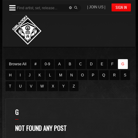
SIGN IN
| JOIN US |
Browse All
#
0-9
A
B
C
D
E
F
G
H
I
J
K
L
M
N
O
P
Q
R
S
T
U
V
W
X
Y
Z
G
NOT FOUND ANY POST