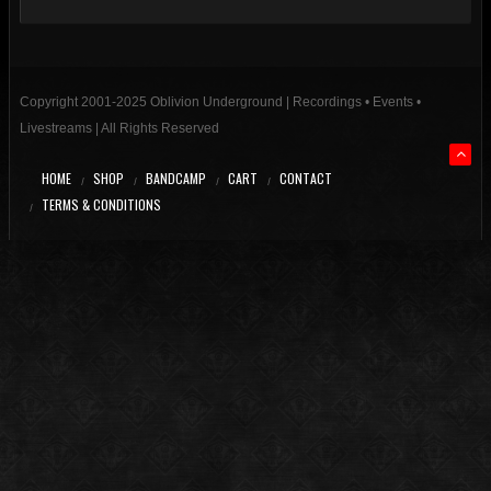
Copyright 2001-2025 Oblivion Underground | Recordings • Events •
Livestreams | All Rights Reserved
HOME
SHOP
BANDCAMP
CART
CONTACT
TERMS & CONDITIONS