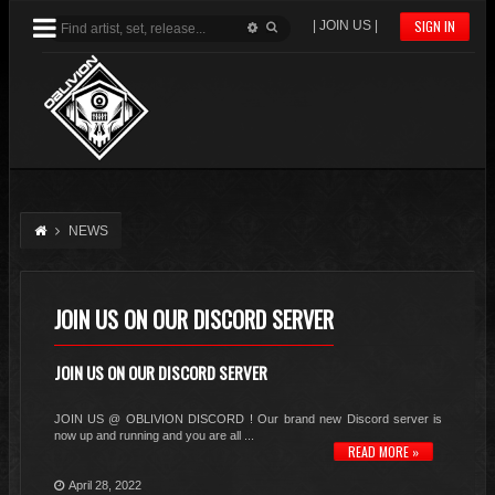
SIGN IN
| JOIN US |
NEWS
JOIN US ON OUR DISCORD SERVER
JOIN US ON OUR DISCORD SERVER
JOIN US @ OBLIVION DISCORD ! Our brand new Discord server is
now up and running and you are all ...
READ MORE »
April 28, 2022