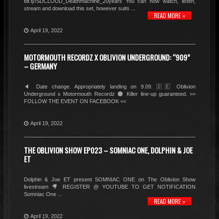
bit.ly/SDCLOUD_Deathmachine_20years You can now watch, listen,
stream and download this set, however suits ...
READ MORE »
April 19, 2022
MOTORMOUTH RECORDZ X OBLIVION UNDERGROUND: “909”
– GERMANY
🔈 Date change. Appropriately landing on 9.09. 🇩🇪 Oblivion
Underground x Motormouth Recordz 🟠 Killer line-up guaranteed. >>
FOLLOW THE EVENT ON FACEBOOK <<
April 19, 2022
THE OBLIVION SHOW EP023 – SOMNIAC ONE, DOLPHIN & JOE
ET
Dolphin & Joe ET present SOMNIAC ONE on The Oblivion Show
livestream 🎥 REGISTER @ YOUTUBE TO GET NOTIFICATION
Somniac One ...
READ MORE »
April 19, 2022