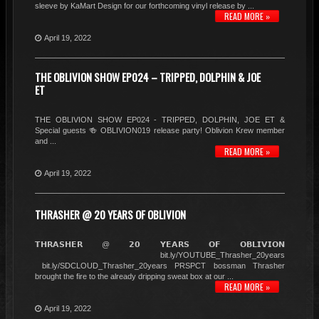
sleeve by KaMart Design for our forthcoming vinyl release by ...
READ MORE »
April 19, 2022
THE OBLIVION SHOW EP024 – TRIPPED, DOLPHIN & JOE
ET
THE OBLIVION SHOW EP024 - TRIPPED, DOLPHIN, JOE ET &
Special guests 🍻 OBLIVION019 release party! Oblivion Krew member
and ...
READ MORE »
April 19, 2022
THRASHER @ 20 YEARS OF OBLIVION
𝗧𝗛𝗥𝗔𝗦𝗛𝗘𝗥 @ 𝟮𝟬 𝗬𝗘𝗔𝗥𝗦 𝗢𝗙 𝗢𝗕𝗟𝗜𝗩𝗜𝗢𝗡
bit.ly/YOUTUBE_Thrasher_20years
bit.ly/SDCLOUD_Thrasher_20years PRSPCT bossman Thrasher
brought the fire to the already dripping sweat box at our ...
READ MORE »
April 19, 2022