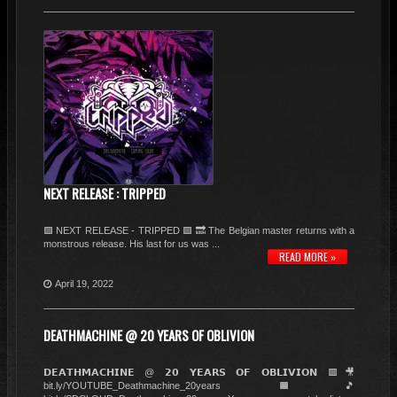
NEXT RELEASE : TRIPPED
🟪 NEXT RELEASE - TRIPPED 🟪 🔜 The Belgian master returns with a
monstrous release. His last for us was ...
READ MORE »
April 19, 2022
DEATHMACHINE @ 20 YEARS OF OBLIVION
𝗗𝗘𝗔𝗧𝗛𝗠𝗔𝗖𝗛𝗜𝗡𝗘 @ 𝟮𝟬 𝗬𝗘𝗔𝗥𝗦 𝗢𝗙 𝗢𝗕𝗟𝗜𝗩𝗜𝗢𝗡 🟥🎥
bit.ly/YOUTUBE_Deathmachine_20years 🟧🎵