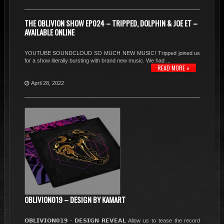
THE OBLIVION SHOW EP024 – TRIPPED, DOLPHIN & JOE ET –
AVAILABLE ONLINE
YOUTUBE SOUNDCLOUD SO MUCH NEW MUSIC! Tripped joined us
for a show literally bursting with brand new music. We had ...
READ MORE »
April 28, 2022
OBLIVION019 – DESIGN BY KAMART
𝗢𝗕𝗟𝗜𝗩𝗜𝗢𝗡𝟬𝟭𝟵 - 𝗗𝗘𝗦𝗜𝗚𝗡 𝗥𝗘𝗩𝗘𝗔𝗟 Allow us to tease the record