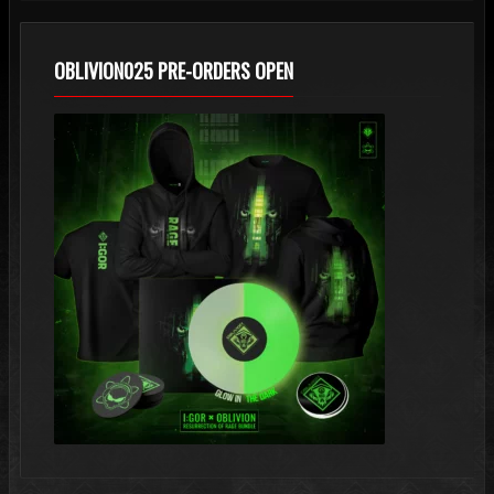
OBLIVION025 PRE-ORDERS OPEN