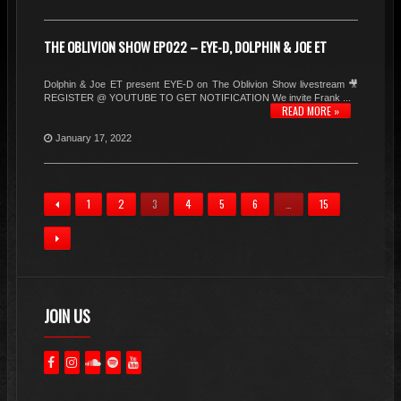
THE OBLIVION SHOW EP022 – EYE-D, DOLPHIN & JOE ET
Dolphin & Joe ET present EYE-D on The Oblivion Show livestream 🎥
REGISTER @ YOUTUBE TO GET NOTIFICATION We invite Frank ...
READ MORE »
January 17, 2022
1
2
3
4
5
6
…
15
JOIN US