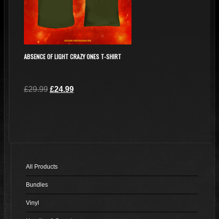
ABSENCE OF LIGHT CRAZY ONES T-SHIRT
Original
Current
£
29.99
£
24.99
price
price
This
was:
is:
product
£29.99.
£24.99.
has
multiple
variants.
The
All Products
options
Bundles
may
be
Vinyl
chosen