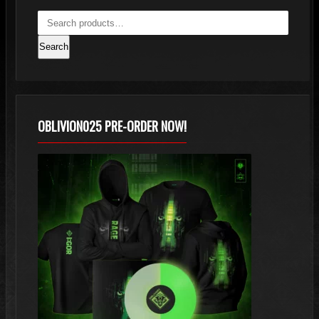
Search
OBLIVION025 PRE-ORDER NOW!