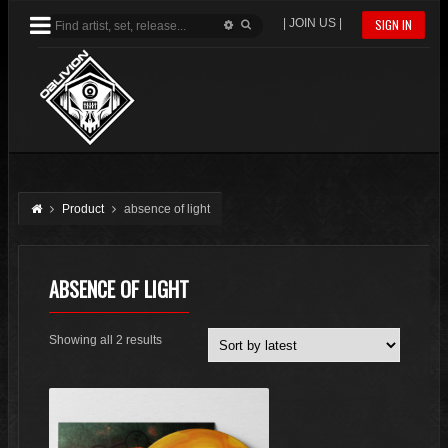
| JOIN US |
SIGN IN
Product
absence of light
ABSENCE OF LIGHT
Sorted
Showing all 2 results
by
latest