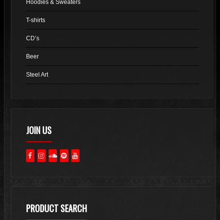
Hoodies & Sweaters
on
the
T-shirts
product
CD’s
page
Beer
Steel Art
JOIN US
PRODUCT SEARCH