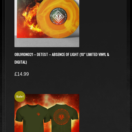
OBLIVION021 – DETEST – ABSENCE OF LIGHT (10″ LIMITED VINYL &
DIGITAL)
£
14.99
Sale!