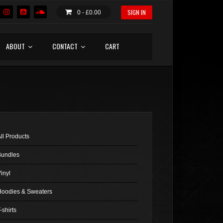
SIGN IN
0 -
£
0.00
ABOUT
CONTACT
CART
ll Products
Bundles
inyl
Hoodies & Sweaters
-shirts