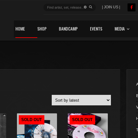
| JOIN US |
HOME
SHOP
BANDCAMP
EVENTS
MEDIA
A
V
SOLD OUT
SOLD OUT
T