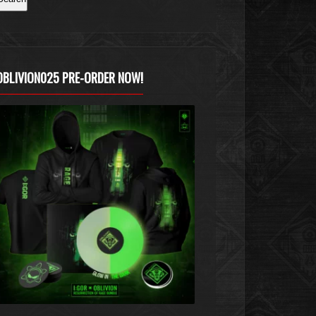
OBLIVION025 PRE-ORDER NOW!