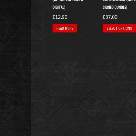
DIGITAL)
SIGNED BUNDLE)
£
12.90
£
37.00
READ MORE
SELECT OPTIONS