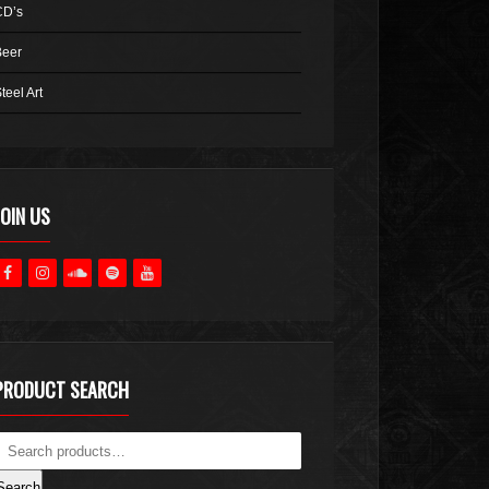
CD’s
Beer
teel Art
JOIN US
PRODUCT SEARCH
Search