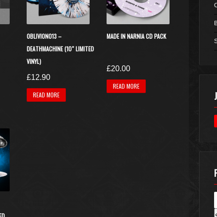
OBLIVION013 –
MADE IN NARNIA CD PACK
S
DEATHMACHINE (10″ LIMITED
VINYL)
urrent
£
20.00
£
12.90
rice
This
READ MORE
s:
READ MORE
product
17.50.
has
multiple
variants.
The
options
may
be
chosen
on
the
ED