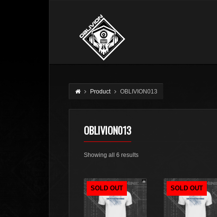
Product
OBLIVION013
OBLIVION013
Sorted
Showing all 6 results
by
latest
SOLD OUT
SOLD OUT