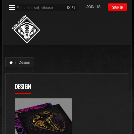
SIGN IN
| JOIN US |
Design
DESIGN