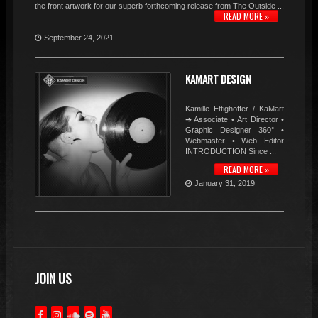
the front artwork for our superb forthcoming release from The Outside ...
READ MORE »
September 24, 2021
KAMART DESIGN
Kamille Ettighoffer / KaMart
➔ Associate • Art Director •
Graphic Designer 360° •
Webmaster • Web Editor
INTRODUCTION Since ...
READ MORE »
January 31, 2019
JOIN US