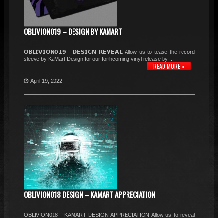
OBLIVION019 – DESIGN BY KAMART
𝗢𝗕𝗟𝗜𝗩𝗜𝗢𝗡𝟬𝟭𝟵 - 𝗗𝗘𝗦𝗜𝗚𝗡 𝗥𝗘𝗩𝗘𝗔𝗟 Allow us to tease the record
sleeve by KaMart Design for our forthcoming vinyl release by ...
READ MORE »
April 19, 2022
OBLIVION018 DESIGN – KAMART APPRECIATION
OBLIVION018 - KAMART DESIGN APPRECIATION Allow us to reveal