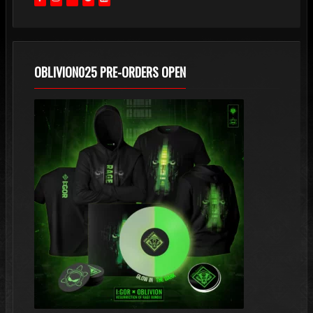
OBLIVION025 PRE-ORDERS OPEN