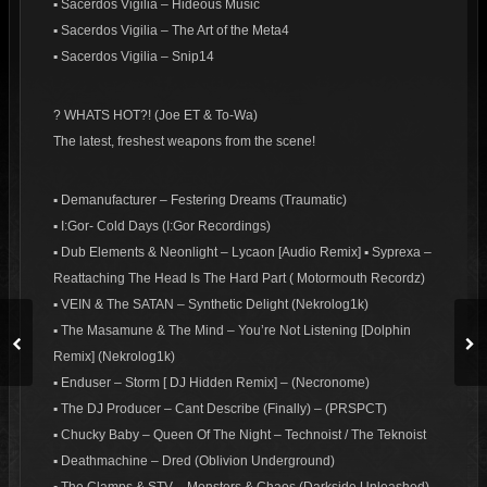
▪ Sacerdos Vigilia – Hideous Music
▪ Sacerdos Vigilia – The Art of the Meta4
▪ Sacerdos Vigilia – Snip14
? WHATS HOT?! (Joe ET & To-Wa)
The latest, freshest weapons from the scene!
▪ Demanufacturer – Festering Dreams (Traumatic)
▪ I:Gor- Cold Days (I:Gor Recordings)
▪ Dub Elements & Neonlight – Lycaon [Audio Remix] ▪ Syprexa –
Reattaching The Head Is The Hard Part ( Motormouth Recordz)
▪ VEIN & The SATAN – Synthetic Delight (Nekrolog1k)
▪ The Masamune & The Mind – You’re Not Listening [Dolphin
Remix] (Nekrolog1k)
▪ Enduser – Storm [ DJ Hidden Remix] – (Necronome)
▪ The DJ Producer – Cant Describe (Finally) – (PRSPCT)
▪ Chucky Baby – Queen Of The Night – Technoist / The Teknoist
▪ Deathmachine – Dred (Oblivion Underground)