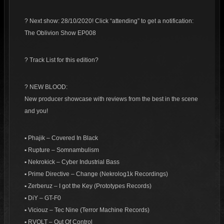
? Next show: 28/10/2020! Click “attending” to get a notification:
The Oblivion Show EP008
? Track List for this edition?
? NEW BLOOD:
New producer showcase with reviews from the best in the scene
and you!
▪ Phajik – Covered In Black
▪ Rupture – Somnambulism
▪ Nekrokick – Cyber Industrial Bass
▪ Prime Directive – Change (Nekrolog1k Recordings)
▪ Zerberuz – I got the Key (Prototypes Records)
▪ DiY – GT-F0
▪ Viciouz – Tec Nine (Terror Machine Records)
▪ RVOLT – Out Of Control