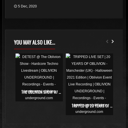
5 Dec, 2020
YOU MAY ALSO LIKE...
THE OBLIVION SHOW W/ DETEST, DOLPHIN & JOE ET
TRIPPED @ 20 YEARS OF OBLIVION | VIDEO LIVE SET