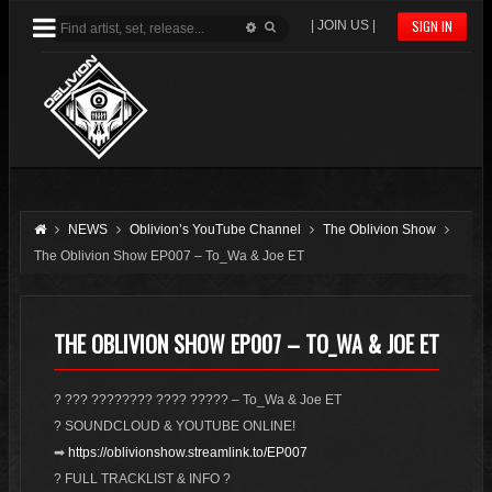
SIGN IN
| JOIN US |
NEWS
Oblivion’s YouTube Channel
The Oblivion Show
The Oblivion Show EP007 – To_Wa & Joe ET
THE OBLIVION SHOW EP007 – TO_WA & JOE ET
? ??? ???????? ???? ????? – To_Wa & Joe ET
? SOUNDCLOUD & YOUTUBE ONLINE!
➡
https://oblivionshow.streamlink.to/EP007
? FULL TRACKLIST & INFO ?