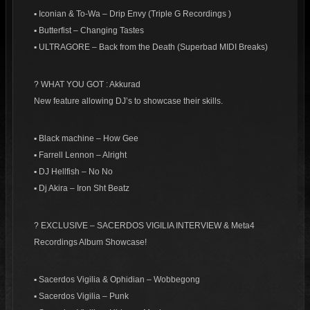
▪ Iconian & To-Wa – Drip Envy (Triple G Recordings )
▪ Butterfist – Changing Tastes
▪ ULTRAGORE – Back from the Death (Superbad MIDI Breaks)
? WHAT YOU GOT : Akkurad
New feature allowing DJ’s to showcase their skills.
▪ Black machine – How Gee
▪ Farrell Lennon – Alright
▪ DJ Hellfish – No No
▪ Dj Akira – Iron Sht Beatz
? EXCLUSIVE – SACERDOS VIGILIA INTERVIEW & Meta4
Recordings Album Showcase!
▪ Sacerdos Vigilia & Ophidian – Wobbegong
▪ Sacerdos Vigilia – Punk