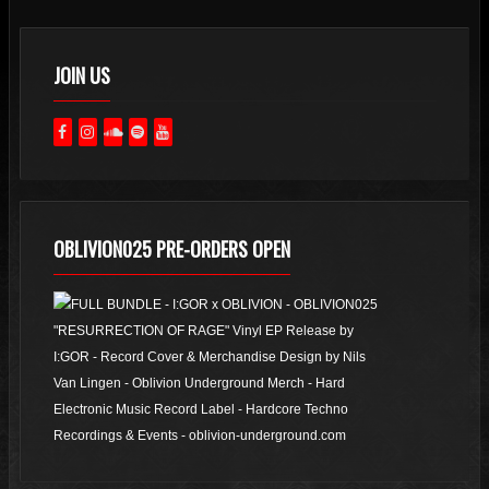
JOIN US
OBLIVION025 PRE-ORDERS OPEN