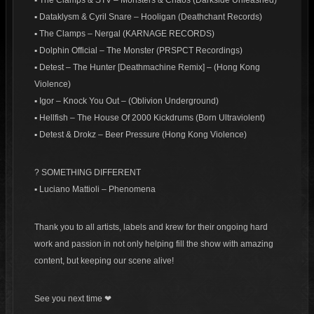
▪ The Clamps & STV – Monsters & Chaos (Darkside Unleashed)
▪ Dataklysm & Cyril Snare – Hooligan (Deathchant Records)
▪ The Clamps – Nergal (KARNAGE RECORDS)
▪ Dolphin Official – The Monster (PRSPCT Recordings)
▪ Detest – The Hunter [Deathmachine Remix] – (Hong Kong
Violence)
▪ Igor – Knock You Out – (Oblivion Underground)
▪ Hellfish – The House Of 2000 Kickdrums (Born Ultraviolent)
▪ Detest & Drokz – Beer Pressure (Hong Kong Violence)
? SOMETHING DIFFERENT
▪ Luciano Mattioli – Phenomena
Thank you to all artists, labels and krew for their ongoing hard
work and passion in not only helping fill the show with amazing
content, but keeping our scene alive!
See you next time ❤