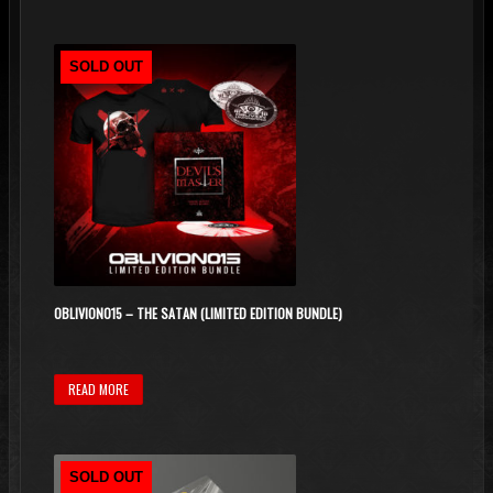
SOLD OUT
OBLIVION015 – THE SATAN (LIMITED EDITION BUNDLE)
READ MORE
SOLD OUT