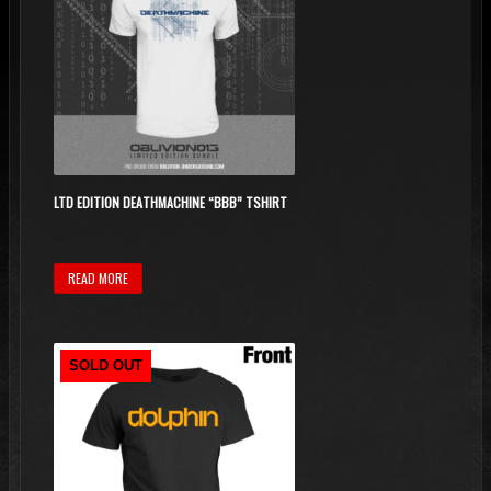
LTD EDITION DEATHMACHINE “BBB” TSHIRT
READ MORE
SOLD OUT