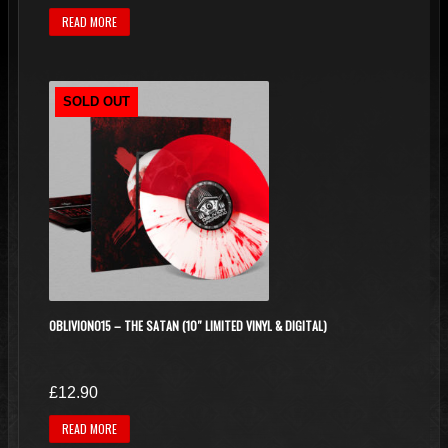
READ MORE
SOLD OUT
OBLIVION015 – THE SATAN (10″ LIMITED VINYL & DIGITAL)
£
12.90
READ MORE