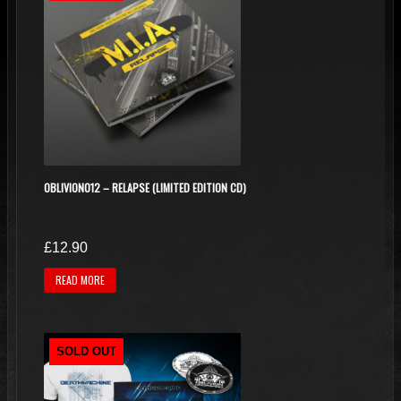
OBLIVION012 – RELAPSE (LIMITED EDITION CD)
£
12.90
READ MORE
SOLD OUT