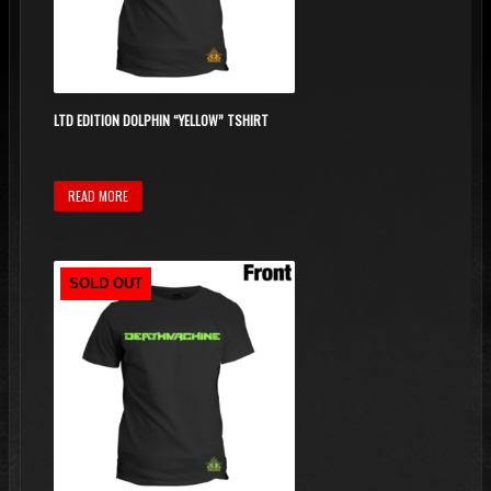
LTD EDITION DOLPHIN “YELLOW” TSHIRT
READ MORE
SOLD OUT