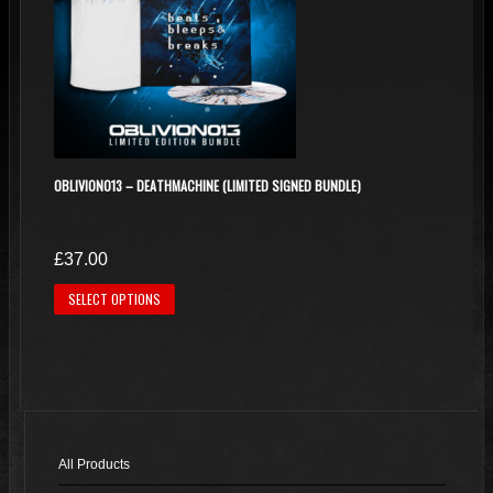
OBLIVION013 – DEATHMACHINE (LIMITED SIGNED BUNDLE)
£
37.00
This
SELECT OPTIONS
product
has
multiple
variants.
The
options
All Products
may