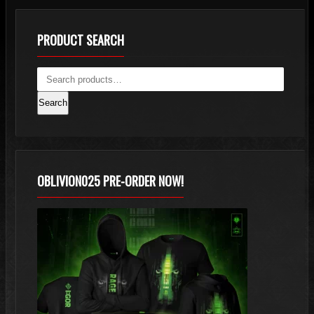
PRODUCT SEARCH
Search
OBLIVION025 PRE-ORDER NOW!