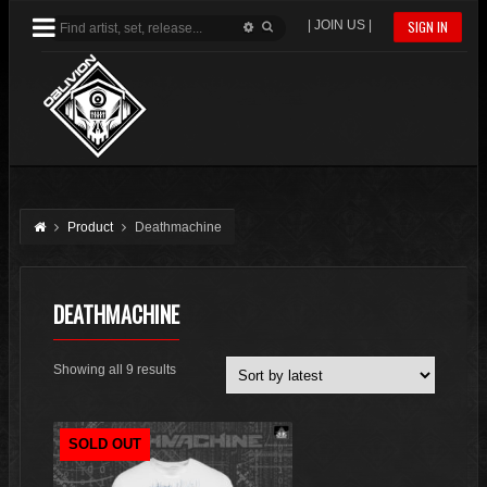
| JOIN US |
SIGN IN
Product
Deathmachine
DEATHMACHINE
Sorted
Showing all 9 results
by
latest
SOLD OUT