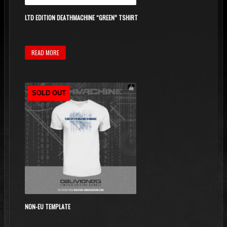
LTD EDITION DEATHMACHINE “GREEN” TSHIRT
READ MORE
SOLD OUT
NON-EU TEMPLATE