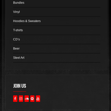
Bundles
be
chosen
Vinyl
on
Hoodies & Sweaters
the
product
T-shirts
page
CD’s
Beer
Steel Art
JOIN US