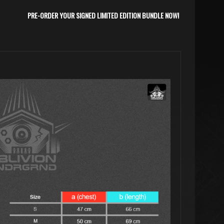
PRE-ORDER YOUR SIGNED LIMITED EDITION BUNDLE NOW!