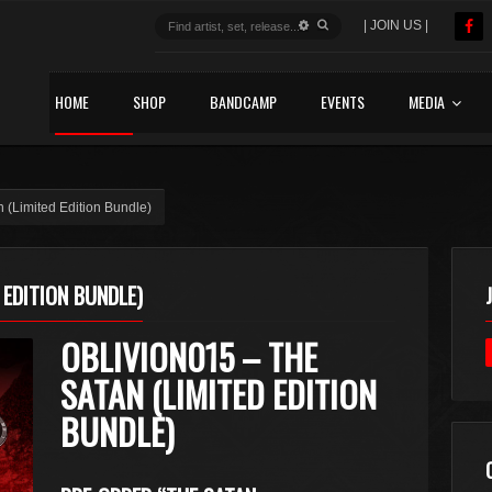
| JOIN US |
HOME
SHOP
BANDCAMP
EVENTS
MEDIA
(Limited Edition Bundle)
 EDITION BUNDLE)
OBLIVION015 – THE
SATAN (LIMITED EDITION
BUNDLE)