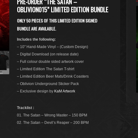
PRE-ORDER “THE SATAN –
OBLIVION015” LIMITED EDITION BUNDLE
ONLY 50 PIECES OF THIS LIMITED EDITION SIGNED
BUNDLE ARE AVAILABLE.
Includes the following:
– 10″ Hand-Made Vinyl – (Custom Design)
– Digital Download (on release date)
– Full colour double sided artwork cover
– Limited Edition The Satan T-shirt
– Limited Edition Beer Mats/Drink Coasters
– Oblivion Underground Sticker Pack
– Exclusive design by
KaM Artwork
Tracklist :
01. The Satan – Wrong Master – 150 BPM
02. The Satan – Devil’s Reaper – 200 BPM