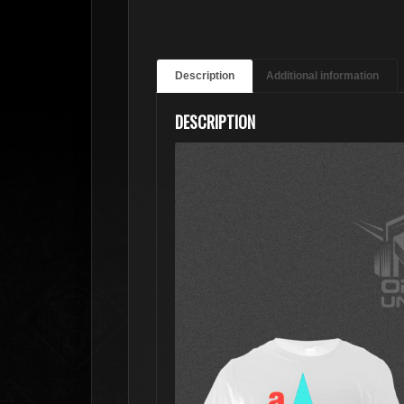
Description
Additional information
DESCRIPTION