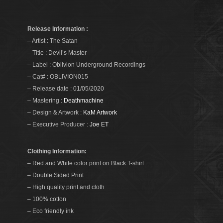
Release Information :
– Artist : The Satan
– Title : Devil’s Master
– Label : Oblivion Underground Recordings
– Cat# : OBLIVION015
– Release date : 01/05/2020
– Mastering :
Deathmachine
– Design & Artwork :
KaM Artwork
– Executive Producer :
Joe ET
Clothing Information:
– Red and White color print on Black T-shirt
– Double Sided Print
– High quality print and cloth
– 100% cotton
– Eco friendly ink