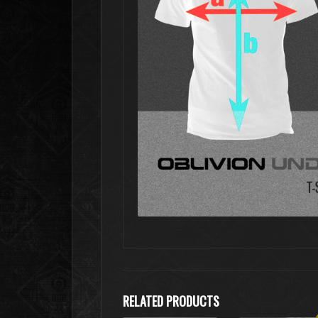
RELATED PRODUCTS