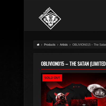
Products
Artists
OBLIVION015 – The Satan 
OBLIVION015 – THE SATAN (LIMITED
SOLD OUT