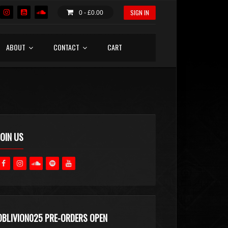
SIGN IN
0 -
£
0.00
ABOUT
CONTACT
CART
JOIN US
OBLIVION025 PRE-ORDERS OPEN