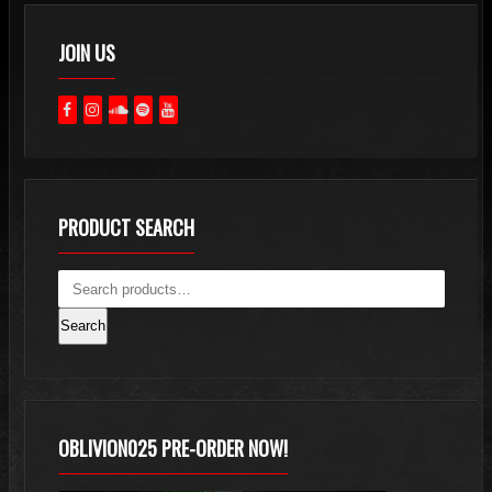
JOIN US
PRODUCT SEARCH
Search
OBLIVION025 PRE-ORDER NOW!