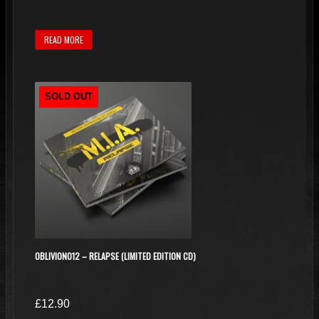
READ MORE
SOLD OUT
OBLIVION012 – RELAPSE (LIMITED EDITION CD)
£
12.90