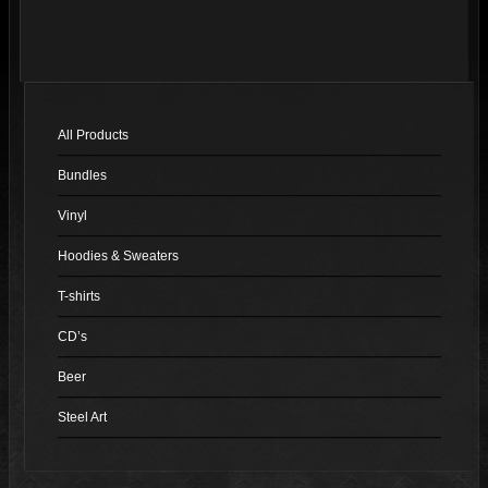
has
multiple
variants.
The
options
All Products
may
Bundles
be
chosen
Vinyl
on
Hoodies & Sweaters
the
product
T-shirts
page
CD’s
Beer
Steel Art