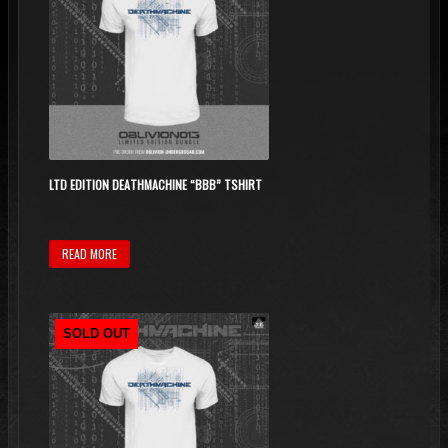
LTD EDITION DEATHMACHINE “BBB” TSHIRT
READ MORE
SOLD OUT