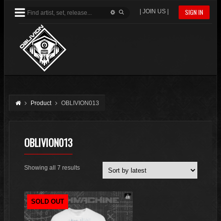
| JOIN US |
SIGN IN
Product
OBLIVION013
OBLIVION013
Sorted
Showing all 7 results
by
latest
SOLD OUT