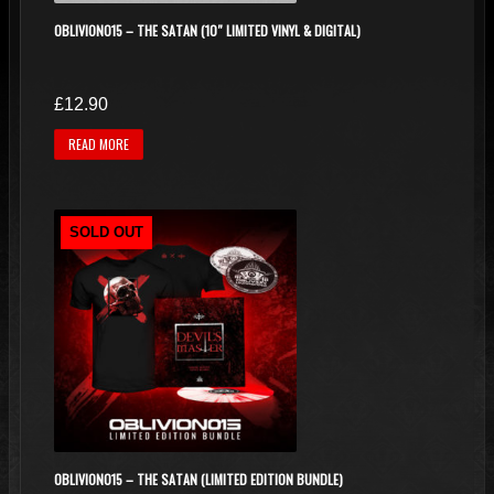
OBLIVION015 – THE SATAN (10″ LIMITED VINYL & DIGITAL)
£
12.90
READ MORE
SOLD OUT
OBLIVION015 – THE SATAN (LIMITED EDITION BUNDLE)