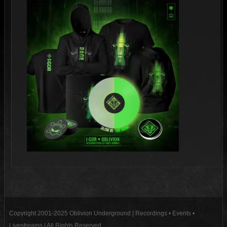
Copyright 2001-2025 Oblivion Underground | Recordings • Events •
Livestreams | All Rights Reserved