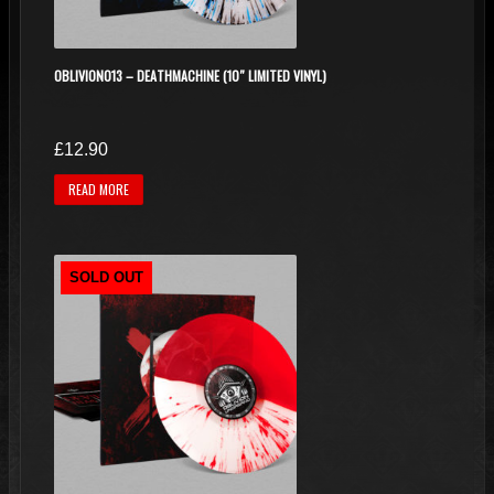
on
the
product
OBLIVION013 – DEATHMACHINE (10″ LIMITED VINYL)
page
£
12.90
READ MORE
SOLD OUT