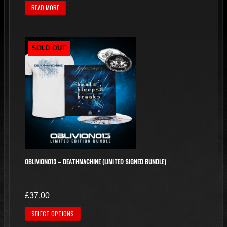
READ MORE
SOLD OUT
OBLIVION013 – DEATHMACHINE (LIMITED SIGNED BUNDLE)
£
37.00
This
SELECT OPTIONS
product