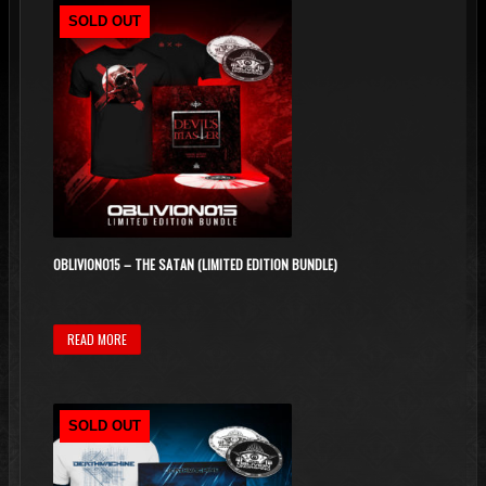
SOLD OUT
OBLIVION015 – THE SATAN (LIMITED EDITION BUNDLE)
READ MORE
SOLD OUT