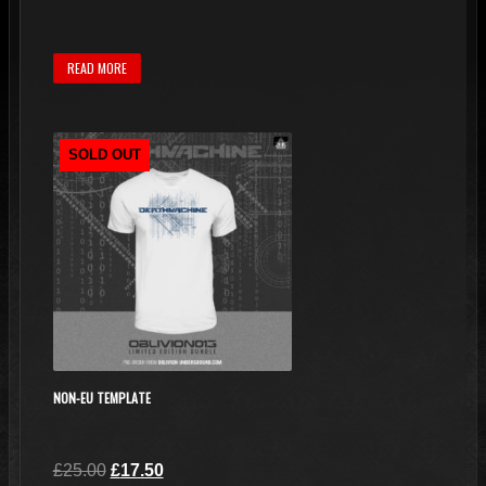
READ MORE
SOLD OUT
NON-EU TEMPLATE
Original
Current
£
25.00
£
17.50