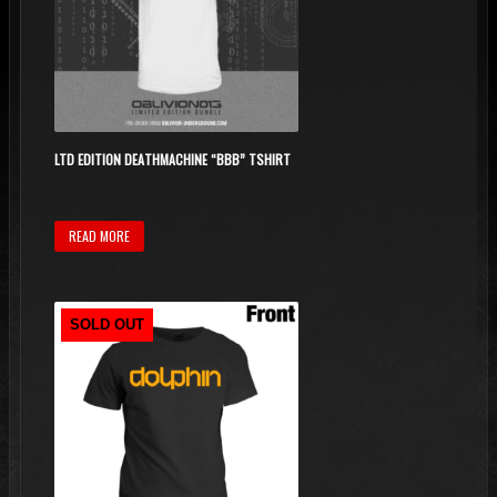
may
be
chosen
on
the
product
LTD EDITION DEATHMACHINE “BBB” TSHIRT
page
READ MORE
SOLD OUT