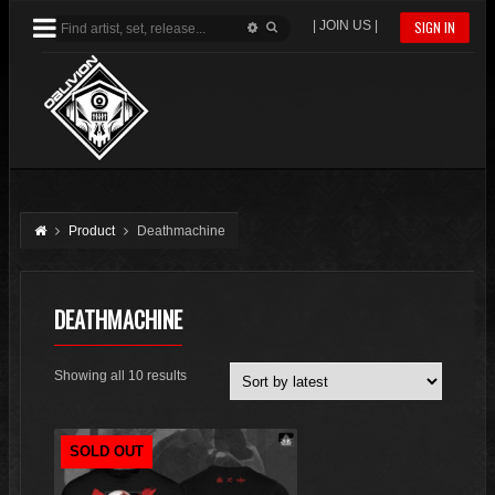
| JOIN US |
SIGN IN
Product
Deathmachine
DEATHMACHINE
Sorted
Showing all 10 results
by
latest
SOLD OUT