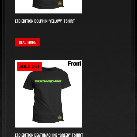
LTD EDITION DOLPHIN “YELLOW” TSHIRT
READ MORE
SOLD OUT
LTD EDITION DEATHMACHINE “GREEN” TSHIRT