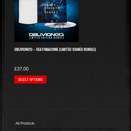
OBLIVION013 – DEATHMACHINE (LIMITED SIGNED BUNDLE)
£
37.00
This
SELECT OPTIONS
product
has
multiple
variants.
The
options
All Products
may