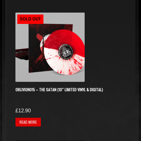
SOLD OUT
OBLIVION015 – THE SATAN (10″ LIMITED VINYL & DIGITAL)
£
12.90
READ MORE