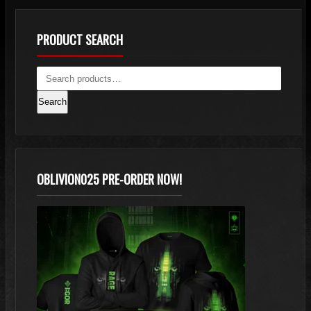
PRODUCT SEARCH
Search
OBLIVION025 PRE-ORDER NOW!