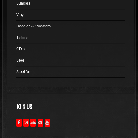
Bundles
be
chosen
Vinyl
on
Hoodies & Sweaters
the
product
T-shirts
page
CD’s
Beer
Steel Art
JOIN US